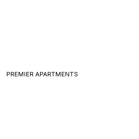
PREMIER APARTMENTS