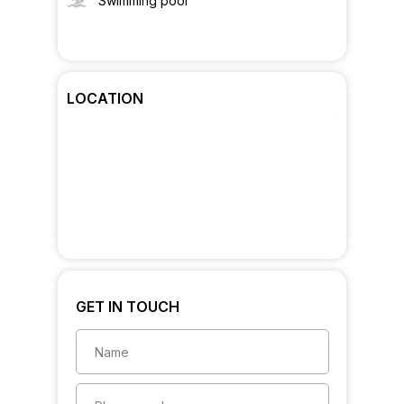
Swimming pool
LOCATION
GET IN TOUCH