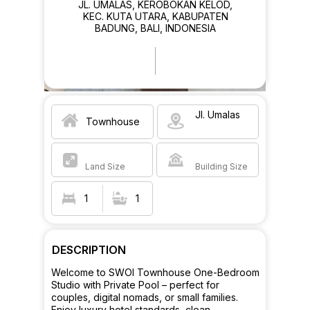
JL. UMALAS, KEROBOKAN KELOD,
KEC. KUTA UTARA, KABUPATEN
BADUNG, BALI, INDONESIA
Jl. Umalas
Townhouse
Land Size
Building Size
1
1
DESCRIPTION
Welcome to SWOI Townhouse One-Bedroom
Studio with Private Pool – perfect for
couples, digital nomads, or small families.
Enjoy luxury hotel standards, clean