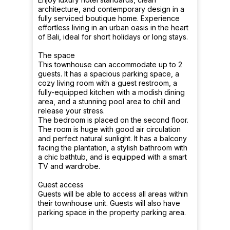
architecture, and contemporary design in a
fully serviced boutique home. Experience
effortless living in an urban oasis in the heart
of Bali, ideal for short holidays or long stays.
The space
This townhouse can accommodate up to 2
guests. It has a spacious parking space, a
cozy living room with a guest restroom, a
fully-equipped kitchen with a modish dining
area, and a stunning pool area to chill and
release your stress.
The bedroom is placed on the second floor.
The room is huge with good air circulation
and perfect natural sunlight. It has a balcony
facing the plantation, a stylish bathroom with
a chic bathtub, and is equipped with a smart
TV and wardrobe.
Guest access
Guests will be able to access all areas within
their townhouse unit. Guests will also have
parking space in the property parking area.