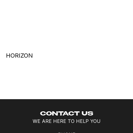
HORIZON
CONTACT US
WE ARE HERE TO HELP YOU