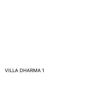
VILLA DHARMA 1