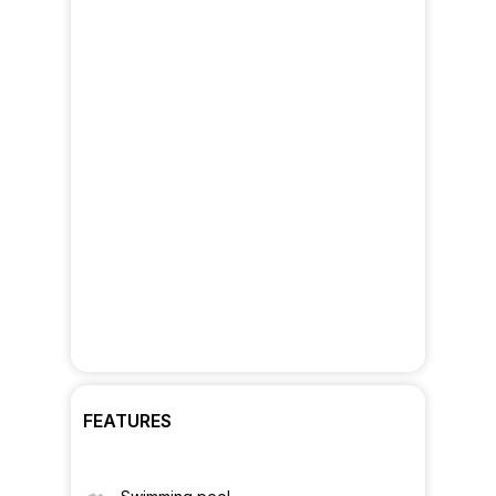
FEATURES