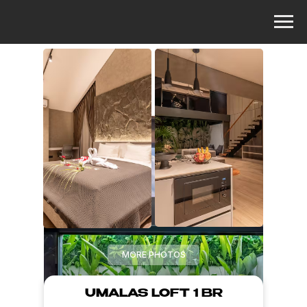
MORE PHOTOS
UMALAS LOFT 1 BR