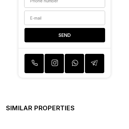
SEND
SIMILAR PROPERTIES