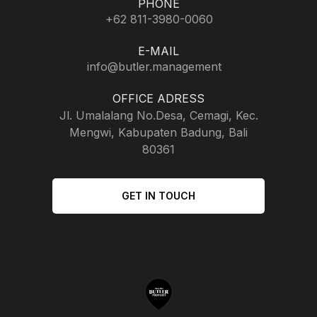
PHONE
+62 811-3980-0060
E-MAIL
info@butler.management
OFFICE ADRESS
Jl. Umalalang No.Desa, Cemagi, Kec.
Mengwi, Kabupaten Badung, Bali
80361
GET IN TOUCH