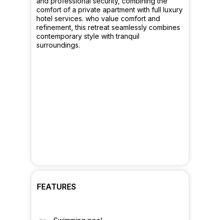
and professional security, combining the
comfort of a private apartment with full luxury
hotel services. who value comfort and
refinement, this retreat seamlessly combines
contemporary style with tranquil
surroundings.
FEATURES