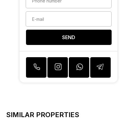
SEND
SIMILAR PROPERTIES