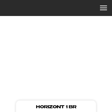
MORE PHOTOS
HORIZONT 1 BR