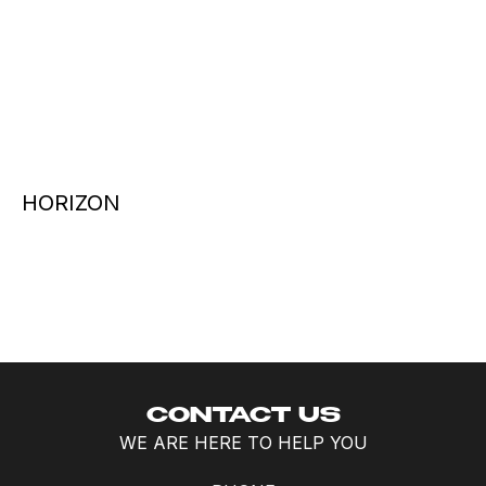
HORIZON
CONTACT US
WE ARE HERE TO HELP YOU