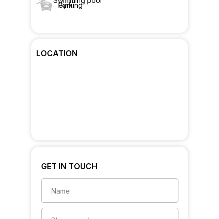
Swimming pool
Gym
Parking
LOCATION
GET IN TOUCH