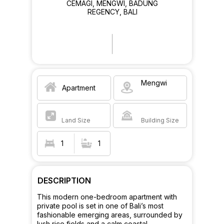
CEMAGI, MENGWI, BADUNG
REGENCY, BALI
Mengwi
Apartment
Land Size
Building Size
1
1
DESCRIPTION
This modern one-bedroom apartment with
private pool is set in one of Bali’s most
fashionable emerging areas, surrounded by
lush rice fields and a calm coastal