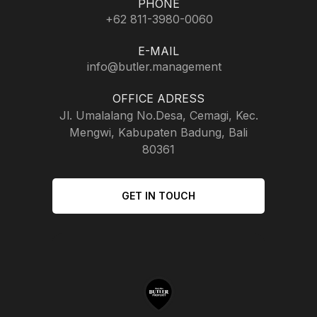
PHONE
+62 811-3980-0060
E-MAIL
info@butler.management
OFFICE ADRESS
Jl. Umalalang No.Desa, Cemagi, Kec.
Mengwi, Kabupaten Badung, Bali
80361
GET IN TOUCH