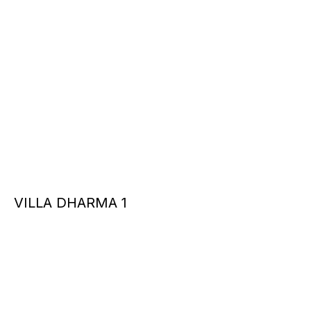
VILLA DHARMA 1