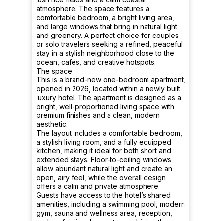
atmosphere. The space features a
comfortable bedroom, a bright living area,
and large windows that bring in natural light
and greenery. A perfect choice for couples
or solo travelers seeking a refined, peaceful
stay in a stylish neighborhood close to the
ocean, cafés, and creative hotspots.
The space
This is a brand-new one-bedroom apartment,
opened in 2026, located within a newly built
luxury hotel. The apartment is designed as a
bright, well-proportioned living space with
premium finishes and a clean, modern
aesthetic.
The layout includes a comfortable bedroom,
a stylish living room, and a fully equipped
kitchen, making it ideal for both short and
extended stays. Floor-to-ceiling windows
allow abundant natural light and create an
open, airy feel, while the overall design
offers a calm and private atmosphere.
Guests have access to the hotel’s shared
amenities, including a swimming pool, modern
gym, sauna and wellness area, reception,