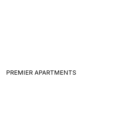
PREMIER APARTMENTS